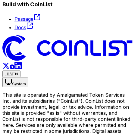
Build with CoinList
Passage
Docs
🇺🇸
EN
System
This site is operated by Amalgamated Token Services
Inc. and its subsidiaries ("CoinList"). CoinList does not
provide investment, legal, or tax advice. Information on
this site is provided "as is" without warranties, and
CoinList is not responsible for third-party content linked
here. Services are only available where permitted and
may be restricted in some jurisdictions. Digital assets