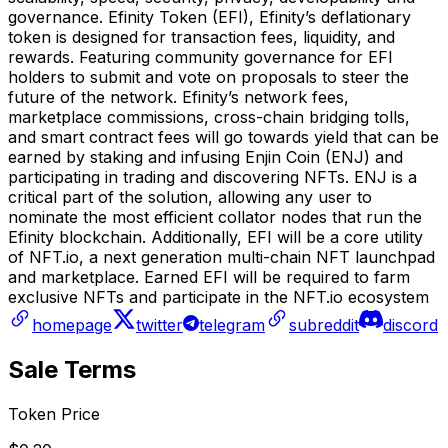
governance. Efinity Token (EFI), Efinity’s deflationary
token is designed for transaction fees, liquidity, and
rewards. Featuring community governance for EFI
holders to submit and vote on proposals to steer the
future of the network. Efinity’s network fees,
marketplace commissions, cross-chain bridging tolls,
and smart contract fees will go towards yield that can be
earned by staking and infusing Enjin Coin (ENJ) and
participating in trading and discovering NFTs. ENJ is a
critical part of the solution, allowing any user to
nominate the most efficient collator nodes that run the
Efinity blockchain. Additionally, EFI will be a core utility
of NFT.io, a next generation multi-chain NFT launchpad
and marketplace. Earned EFI will be required to farm
exclusive NFTs and participate in the NFT.io ecosystem
homepage
twitter
telegram
subreddit
discord
Sale Terms
Token Price