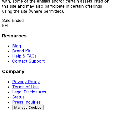
with, some of the entities and/or certain assets listed on
this site and may also participate in certain offerings
using the site (where permitted).
Sale Ended
EFI
Resources
Blog
Brand Kit
Help & FAQs
Contact Support
Company
Privacy Policy
Terms of Use
Legal Disclosures
Status
Press Inquiries
Manage Cookies