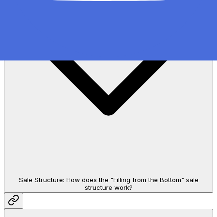
Sale Structure: How does the "Filling from the Bottom" sale
structure work?