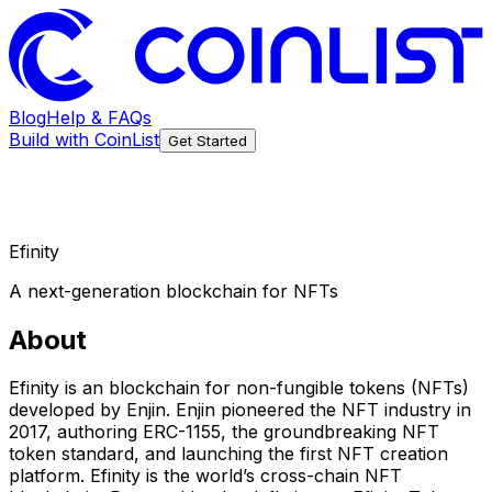
Blog
Help & FAQs
Build with CoinList
Get Started
Efinity
A next-generation blockchain for NFTs
About
Efinity is an blockchain for non-fungible tokens (NFTs)
developed by Enjin. Enjin pioneered the NFT industry in
2017, authoring ERC-1155, the groundbreaking NFT
token standard, and launching the first NFT creation
platform. Efinity is the world’s cross-chain NFT