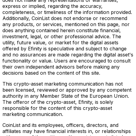
express or implied, regarding the accuracy,
completeness, or timeliness of the information provided.
Additionally, CoinList does not endorse or recommend
any products, or services, mentioned on this page, nor
does anything contained herein constitute financial,
investment, legal, or other professional advice. The
utility, future value, or market for the digital assets
offered by Efinity is speculative and subject to change
and no assurances are made regarding the digital asset's
functionality or value. Users are encouraged to consult
their own independent advisors before making any
decisions based on the content of this site.
This crypto-asset marketing communication has not
been licensed, reviewed or approved by any competent
authority in any Member State of the European Union.
The offeror of the crypto-asset, Efinity, is solely
responsible for the content of this crypto-asset
marketing communication.
CoinList and its employees, officers, directors, and
affiliates may have financial interests in, or relationships