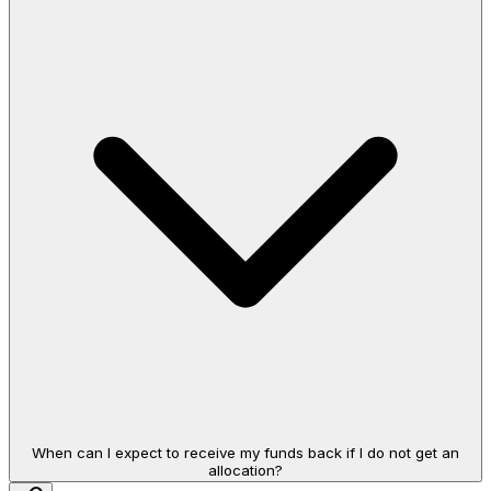
When can I expect to receive my funds back if I do not get an
allocation?