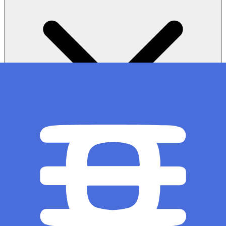
Sale Structure: How does the First Come First Served sale
structure work?