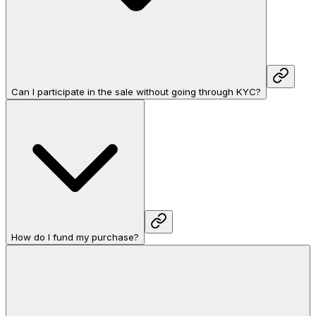
Can I participate in the sale without going through KYC?
How do I fund my purchase?