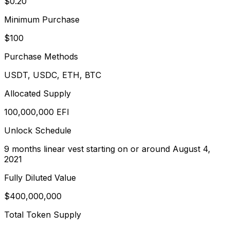
$0.20
Minimum Purchase
$100
Purchase Methods
USDT, USDC, ETH, BTC
Allocated Supply
100,000,000 EFI
Unlock Schedule
9 months linear vest starting on or around August 4,
2021
Fully Diluted Value
$400,000,000
Total Token Supply