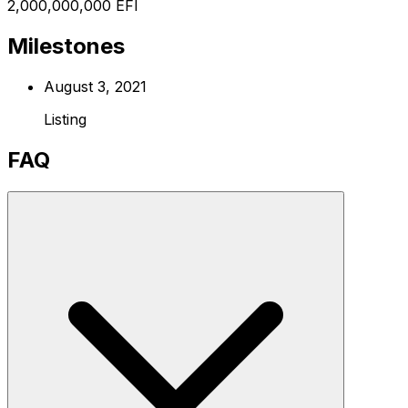
2,000,000,000 EFI
Milestones
August 3, 2021
Listing
FAQ