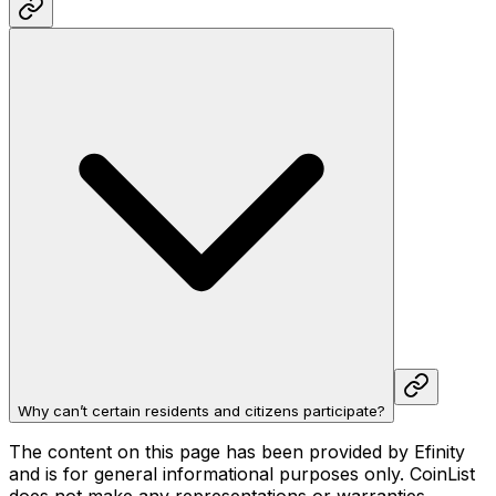
Why can’t certain residents and citizens participate?
The content on this page has been provided by Efinity
and is for general informational purposes only. CoinList
does not make any representations or warranties,