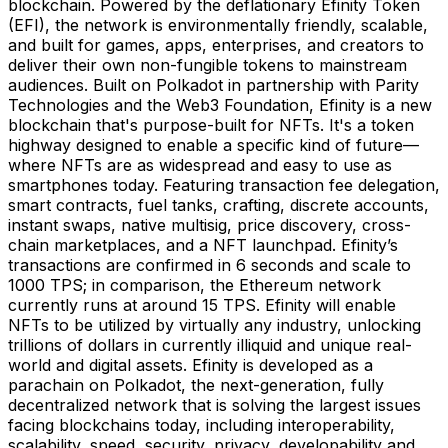
blockchain. Powered by the deflationary Efinity Token
(EFI), the network is environmentally friendly, scalable,
and built for games, apps, enterprises, and creators to
deliver their own non-fungible tokens to mainstream
audiences. Built on Polkadot in partnership with Parity
Technologies and the Web3 Foundation, Efinity is a new
blockchain that's purpose-built for NFTs. It's a token
highway designed to enable a specific kind of future—
where NFTs are as widespread and easy to use as
smartphones today. Featuring transaction fee delegation,
smart contracts, fuel tanks, crafting, discrete accounts,
instant swaps, native multisig, price discovery, cross-
chain marketplaces, and a NFT launchpad. Efinity’s
transactions are confirmed in 6 seconds and scale to
1000 TPS; in comparison, the Ethereum network
currently runs at around 15 TPS. Efinity will enable
NFTs to be utilized by virtually any industry, unlocking
trillions of dollars in currently illiquid and unique real-
world and digital assets. Efinity is developed as a
parachain on Polkadot, the next-generation, fully
decentralized network that is solving the largest issues
facing blockchains today, including interoperability,
scalability, speed, security, privacy, developability and