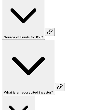
Source of Funds for KYC
What is an accredited investor?