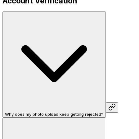
Account Verification
Why does my photo upload keep getting rejected?