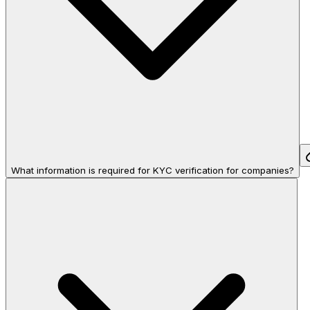
What information is required for KYC verification for companies?