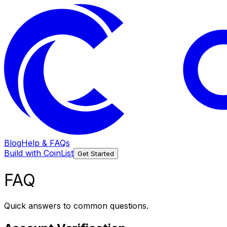
Blog
Help & FAQs
Build with CoinList
Get Started
FAQ
Quick answers to common questions.