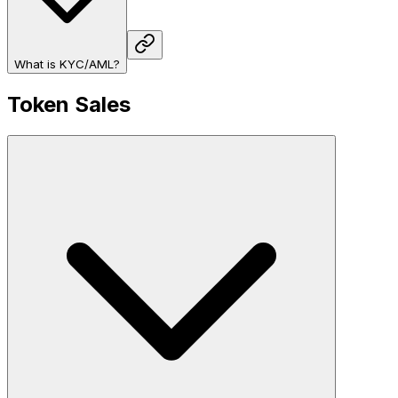
What is KYC/AML?
Token Sales