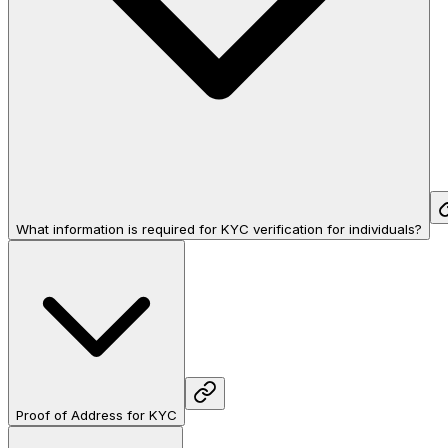
What information is required for KYC verification for individuals?
Proof of Address for KYC