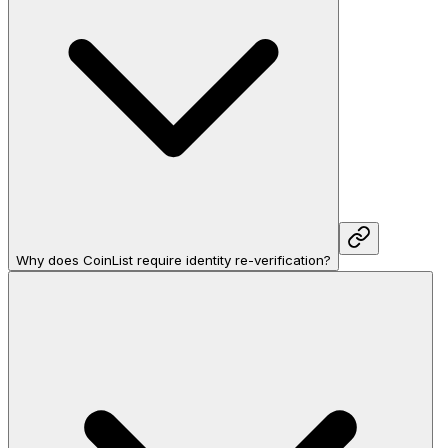
Why does CoinList require identity re-verification?