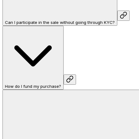
Can I participate in the sale without going through KYC?
How do I fund my purchase?