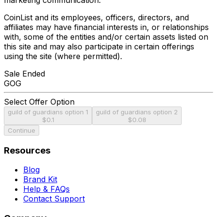
CoinList and its employees, officers, directors, and
affiliates may have financial interests in, or relationships
with, some of the entities and/or certain assets listed on
this site and may also participate in certain offerings
using the site (where permitted).
Sale Ended
GOG
Select Offer Option
guild of guardians option 1
guild of guardians option 2
$0.1
$0.08
Continue
Resources
Blog
Brand Kit
Help & FAQs
Contact Support