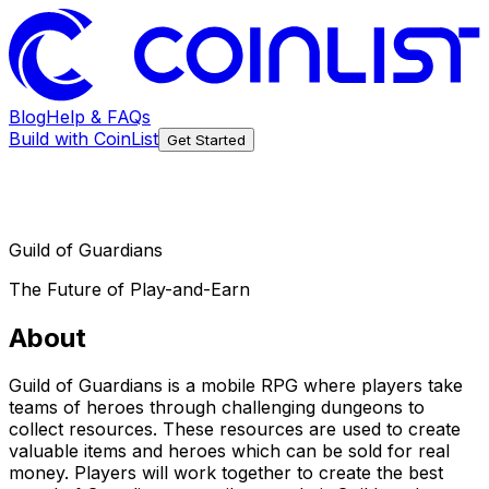
Blog
Help & FAQs
Build with CoinList
Get Started
Guild of Guardians
The Future of Play-and-Earn
About
Guild of Guardians is a mobile RPG where players take
teams of heroes through challenging dungeons to
collect resources. These resources are used to create
valuable items and heroes which can be sold for real
money. Players will work together to create the best