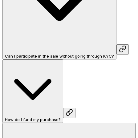
Can I participate in the sale without going through KYC?
How do I fund my purchase?