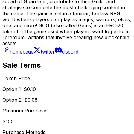
squad of Guardians, contribute to their Guild, and
strategise to complete the most challenging content in
the game. The game is set in a familiar, fantasy RPG
world where players can play as mages, warriors, elves,
orcs and more! GOG (also called Gems) is an ERC-20
token for the game used when players want to perform
“premium” actions that involve creating new blockchain
assets.
homepage
twitter
discord
Sale Terms
Token Price
Option 1: $0.10
Option 2: $0.08
Minimum Purchase
$100
Purchase Methods