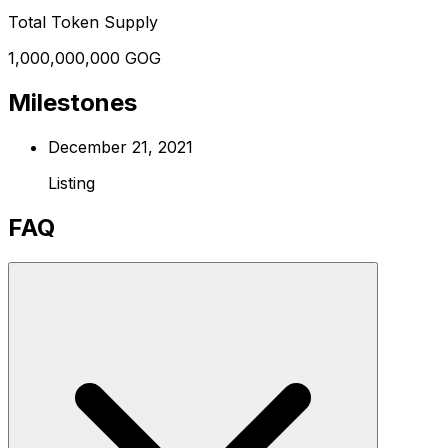
Total Token Supply
1,000,000,000 GOG
Milestones
December 21, 2021
Listing
FAQ