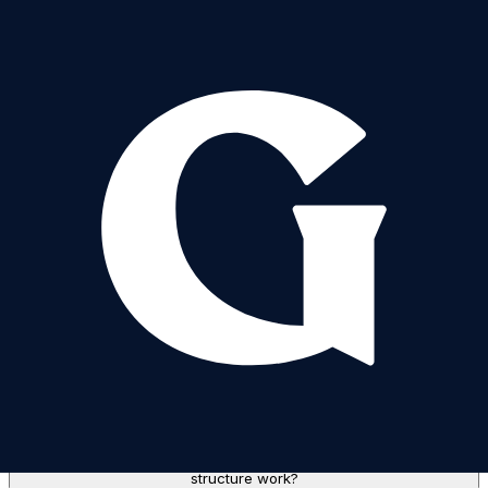
Sale Structure: How does the "Filling from the Bottom" sale
structure work?