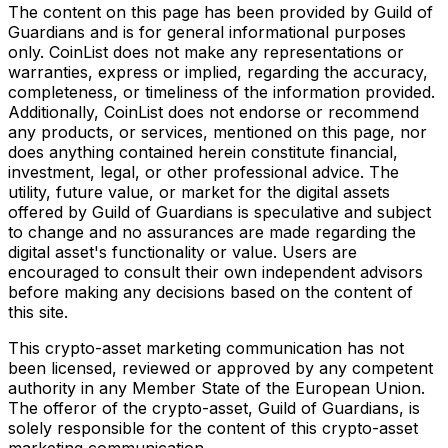
The content on this page has been provided by Guild of
Guardians and is for general informational purposes
only. CoinList does not make any representations or
warranties, express or implied, regarding the accuracy,
completeness, or timeliness of the information provided.
Additionally, CoinList does not endorse or recommend
any products, or services, mentioned on this page, nor
does anything contained herein constitute financial,
investment, legal, or other professional advice. The
utility, future value, or market for the digital assets
offered by Guild of Guardians is speculative and subject
to change and no assurances are made regarding the
digital asset's functionality or value. Users are
encouraged to consult their own independent advisors
before making any decisions based on the content of
this site.
This crypto-asset marketing communication has not
been licensed, reviewed or approved by any competent
authority in any Member State of the European Union.
The offeror of the crypto-asset, Guild of Guardians, is
solely responsible for the content of this crypto-asset
marketing communication.