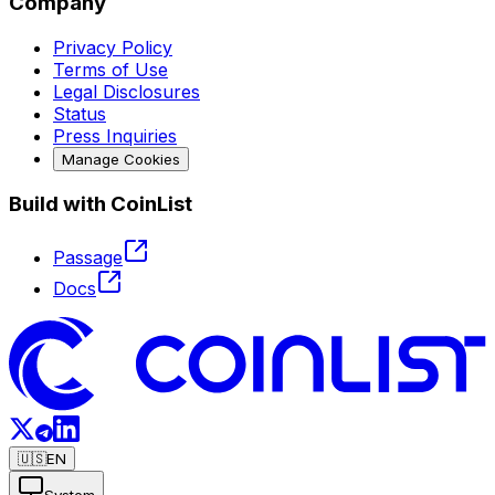
Company
Privacy Policy
Terms of Use
Legal Disclosures
Status
Press Inquiries
Manage Cookies
Build with CoinList
Passage
Docs
🇺🇸
EN
System