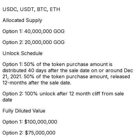
USDC, USDT, BTC, ETH
Allocated Supply
Option 1: 40,000,000 GOG
Option 2: 20,000,000 GOG
Unlock Schedule
Option 1: 50% of the token purchase amount is
distributed 40 days after the sale date on or around Dec
21, 2021. 50% of the token purchase amount, released
12-months after the sale date.
Option 2: 100% unlock after 12 month cliff from sale
date
Fully Diluted Value
Option 1: $100,000,000
Option 2: $75,000,000