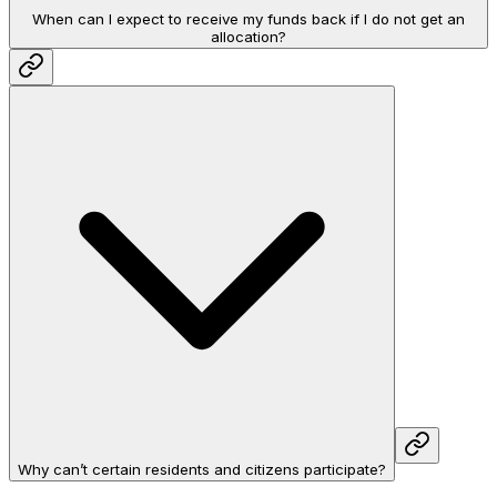
When can I expect to receive my funds back if I do not get an
allocation?
Why can’t certain residents and citizens participate?