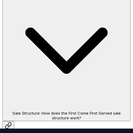
Sale Structure: How does the First Come First Served sale
structure work?