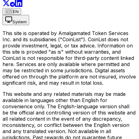
🇺🇸
EN
System
This site is operated by Amalgamated Token Services
Inc. and its subsidiaries ("CoinList"). CoinList does not
provide investment, legal, or tax advice. Information on
this site is provided "as is" without warranties, and
CoinList is not responsible for third-party content linked
here. Services are only available where permitted and
may be restricted in some jurisdictions. Digital assets
offered on through the platform are not insured, involve
significant risk, and may result in total loss.
This website and any related materials may be made
available in languages other than English for
convenience only. The English-language version shall
be the official and controlling version of this website and
all related content in the event of any discrepancy,
inconsistency, or conflict between the English version
and any translated version. Not available in all
jurisdictions. Past rewards do not guarantee future