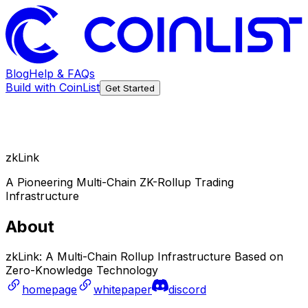
Blog
Help & FAQs
Build with CoinList
Get Started
zkLink
A Pioneering Multi-Chain ZK-Rollup Trading
Infrastructure
About
zkLink: A Multi-Chain Rollup Infrastructure Based on
Zero-Knowledge Technology
homepage
whitepaper
discord