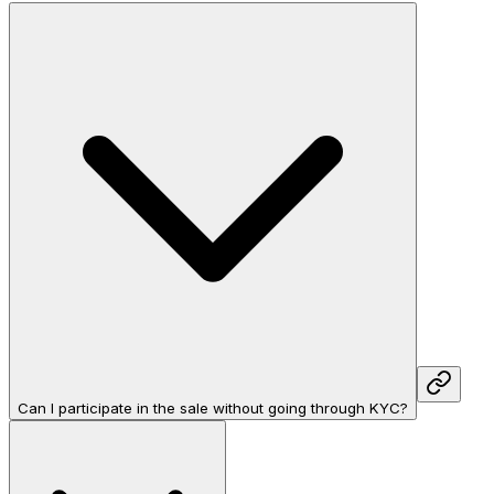
Can I participate in the sale without going through KYC?