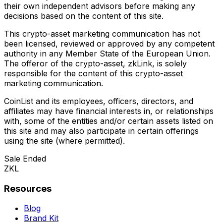
their own independent advisors before making any
decisions based on the content of this site.
This crypto-asset marketing communication has not
been licensed, reviewed or approved by any competent
authority in any Member State of the European Union.
The offeror of the crypto-asset, zkLink, is solely
responsible for the content of this crypto-asset
marketing communication.
CoinList and its employees, officers, directors, and
affiliates may have financial interests in, or relationships
with, some of the entities and/or certain assets listed on
this site and may also participate in certain offerings
using the site (where permitted).
Sale Ended
ZKL
Resources
Blog
Brand Kit