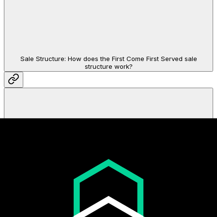
Sale Structure: How does the First Come First Served sale
structure work?