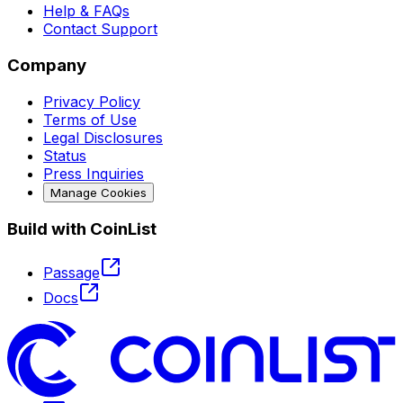
Help & FAQs
Contact Support
Company
Privacy Policy
Terms of Use
Legal Disclosures
Status
Press Inquiries
Manage Cookies
Build with CoinList
Passage
Docs