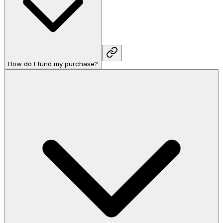
How do I fund my purchase?