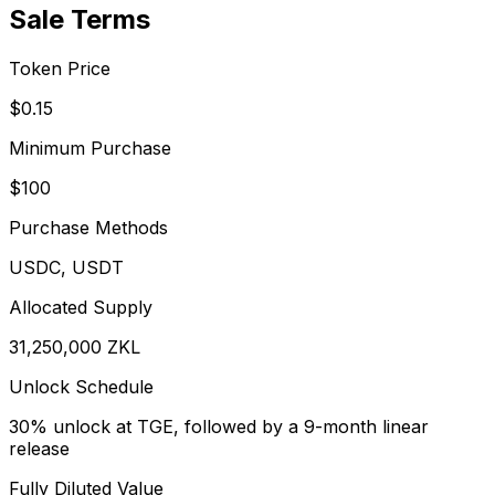
Sale Terms
Token Price
$0.15
Minimum Purchase
$100
Purchase Methods
USDC, USDT
Allocated Supply
31,250,000 ZKL
Unlock Schedule
30% unlock at TGE, followed by a 9-month linear
release
Fully Diluted Value