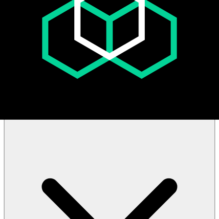
Sale Structure: How does the "Filling from the Bottom" sale
structure work?