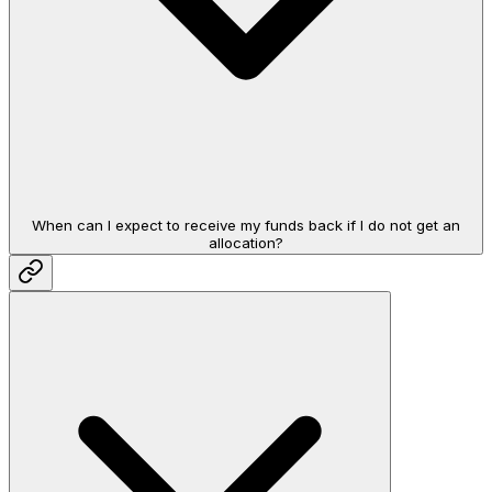
When can I expect to receive my funds back if I do not get an
allocation?