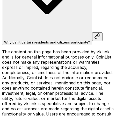
Why can’t certain residents and citizens participate?
The content on this page has been provided by zkLink
and is for general informational purposes only. CoinList
does not make any representations or warranties,
express or implied, regarding the accuracy,
completeness, or timeliness of the information provided.
Additionally, CoinList does not endorse or recommend
any products, or services, mentioned on this page, nor
does anything contained herein constitute financial,
investment, legal, or other professional advice. The
utility, future value, or market for the digital assets
offered by zkLink is speculative and subject to change
and no assurances are made regarding the digital asset's
functionality or value. Users are encouraged to consult