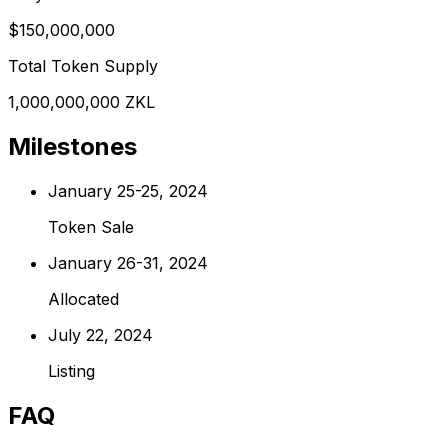
$150,000,000
Total Token Supply
1,000,000,000 ZKL
Milestones
January 25-25, 2024
Token Sale
January 26-31, 2024
Allocated
July 22, 2024
Listing
FAQ